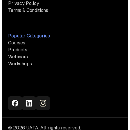
Privacy Policy
Terms & Conditions
Popular Categories
Courses
Products
Webinars
Workshops
© 2026 UAFA. All rights reserved.