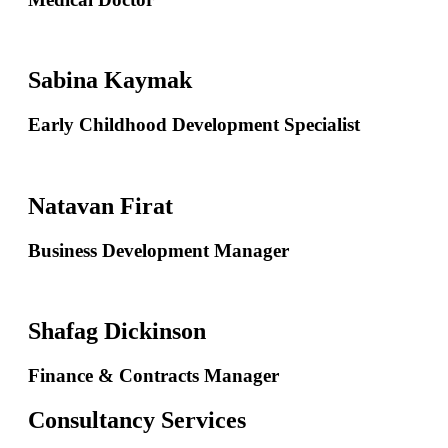
Sabina Kaymak
Early Childhood Development Specialist
Natavan Firat
Business Development Manager
Shafag Dickinson
Finance & Contracts Manager
Consultancy Services