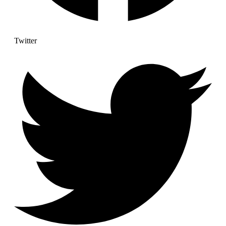
Twitter