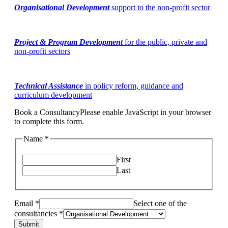
Organisational Development
support to the non-profit sector
Project & Program Development
for the public, private and
non-profit sectors
Technical Assistance
in policy reform, guidance and
curriculum development
Book a Consultancy
Please enable JavaScript in your browser
to complete this form.
Name *
First
Last
Email *
Select one of the
consultancies *
Submit