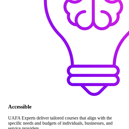
Accessible
UAFA Experts deliver tailored courses that align with the
specific needs and budgets of individuals, businesses, and
service providers