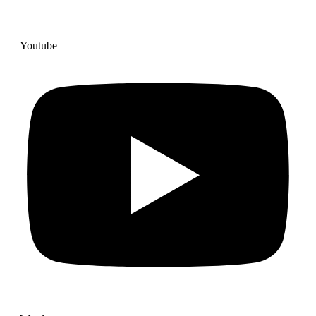
Youtube