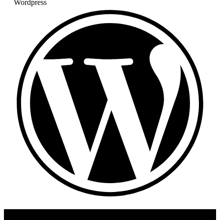
Wordpress