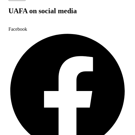
UAFA on social media
Facebook