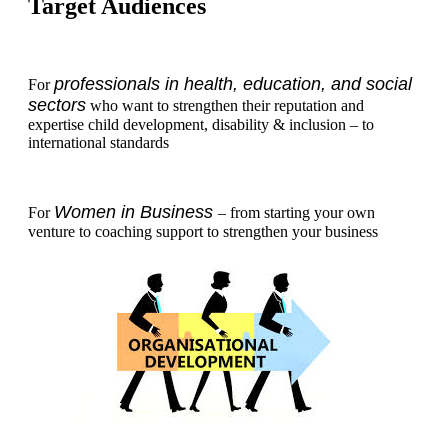
Target Audiences
professionals in health, education, and social
For
sectors
who want to strengthen their reputation and
expertise child development, disability & inclusion – to
international standards
Women in Business
For
– from starting your own
venture to coaching support to strengthen your business