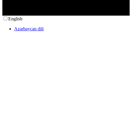
English
Azərbaycan dili