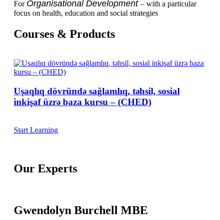
Organisational Development
For
– with a particular
focus on health, education and social strategies
Courses & Products
Uşaqlıq dövründə sağlamlıq, təhsil, sosial
inkişaf üzrə baza kursu – (CHED)
Start Learning
Our Experts
Gwendolyn Burchell MBE