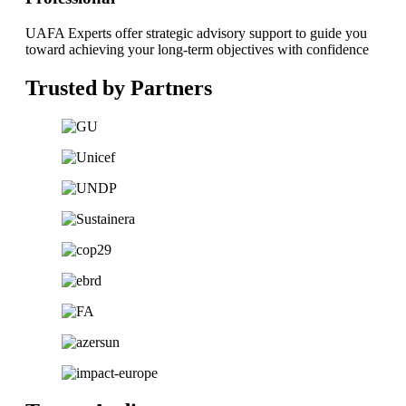
UAFA Experts offer strategic advisory support to guide you
toward achieving your long-term objectives with confidence
Trusted by Partners