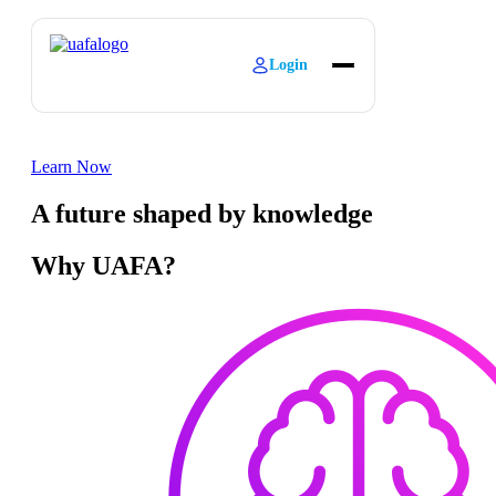
Login
About
Explore Learning
Learn Now
Contact
A future shaped by knowledge
Why UAFA?