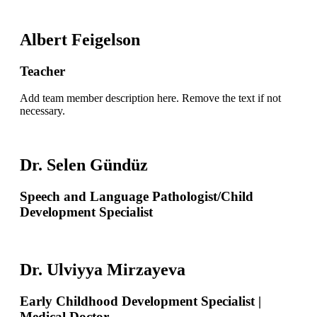
Albert Feigelson
Teacher
Add team member description here. Remove the text if not
necessary.
Dr. Selen Gündüz
Speech and Language Pathologist/Child
Development Specialist
Dr. Ulviyya Mirzayeva
Early Childhood Development Specialist |
Medical Doctor