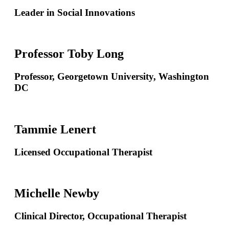
Leader in Social Innovations
Professor Toby Long
Professor, Georgetown University, Washington
DC
Tammie Lenert
Licensed Occupational Therapist
Michelle Newby
Clinical Director, Occupational Therapist