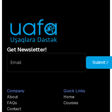
Get Newsletter!
Submit
Company
Quick Links
About
Home
FAQs
Courses
Contact