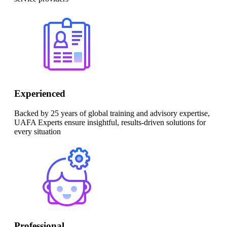
Experienced
Backed by 25 years of global training and advisory expertise,
UAFA Experts ensure insightful, results-driven solutions for
every situation
Professional