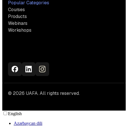
Popular Categories
Courses
Products
Webinars
Workshops
© 2026 UAFA. All rights reserved.
English
Azərbaycan dili