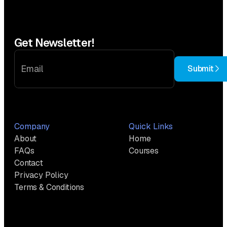
Get Newsletter!
Submit
Company
Quick Links
About
Home
FAQs
Courses
Contact
Privacy Policy
Terms & Conditions