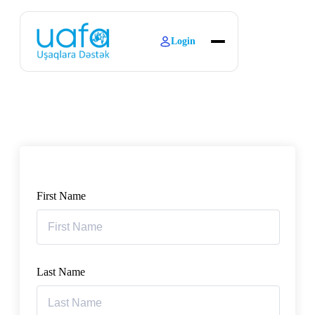
Login
About
Explore Learning
Contact
First Name
Last Name