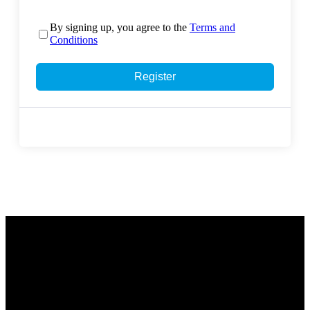
By signing up, you agree to the
Terms and
Conditions
Register