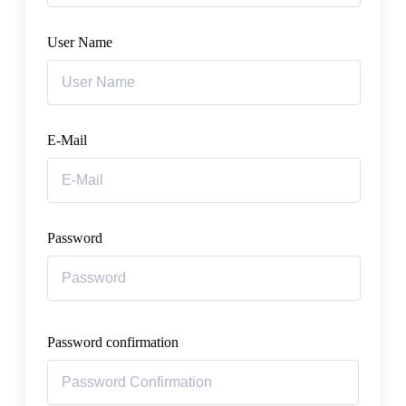
User Name
E-Mail
Password
Password confirmation