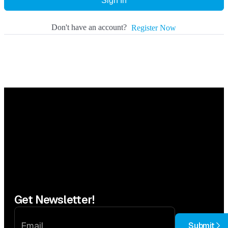
Sign In
Don't have an account?
Register Now
Get Newsletter!
Submit