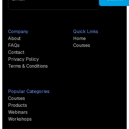
Company
Quick Links
About
Home
FAQs
Courses
Contact
Privacy Policy
Terms & Conditions
Popular Categories
Courses
Products
Webinars
Workshops