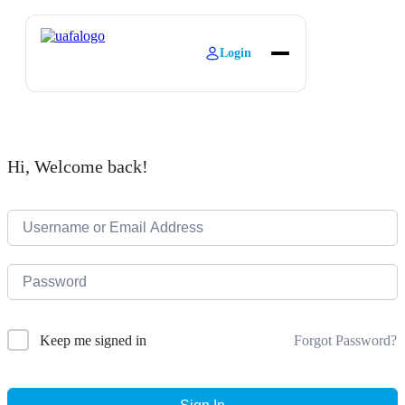
Login
About
Explore Learning
Contact
Hi, Welcome back!
Forgot Password?
Keep me signed in