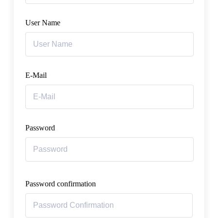
User Name
E-Mail
Password
Password confirmation