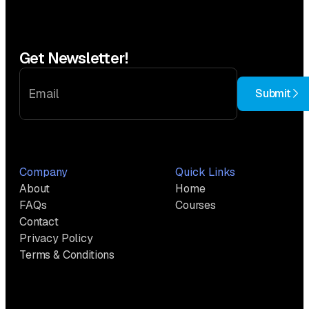
Get Newsletter!
Submit
Company
Quick Links
About
Home
FAQs
Courses
Contact
Privacy Policy
Terms & Conditions