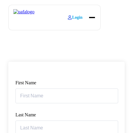
Login
About
Explore Learning
Contact
First Name
Last Name