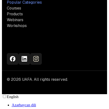
Popular Categories
Courses
Products
Webinars
Workshops
© 2026 UAFA. All rights reserved.
English
Azərbaycan dili