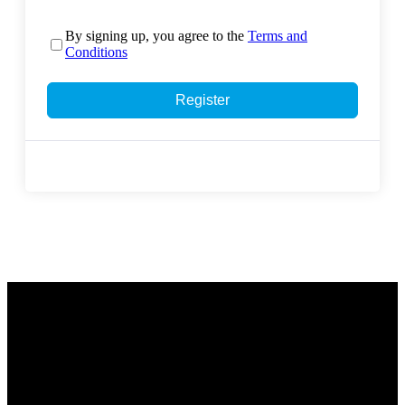
By signing up, you agree to the
Terms and
Conditions
Register