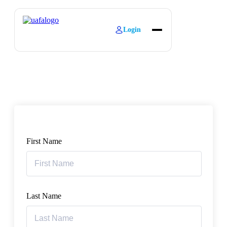
Login
About
Explore Learning
Contact
First Name
Last Name