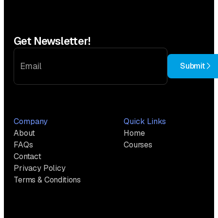
Get Newsletter!
Submit
Company
Quick Links
About
Home
FAQs
Courses
Contact
Privacy Policy
Terms & Conditions