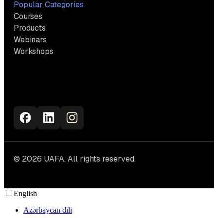
Popular Categories
Courses
Products
Webinars
Workshops
© 2026 UAFA. All rights reserved.
English
Azərbaycan dili