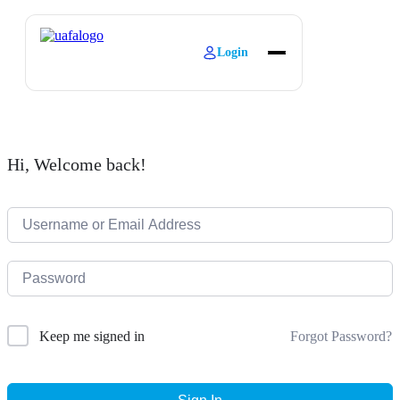
Login
About
Explore Learning
Contact
Hi, Welcome back!
Forgot Password?
Keep me signed in