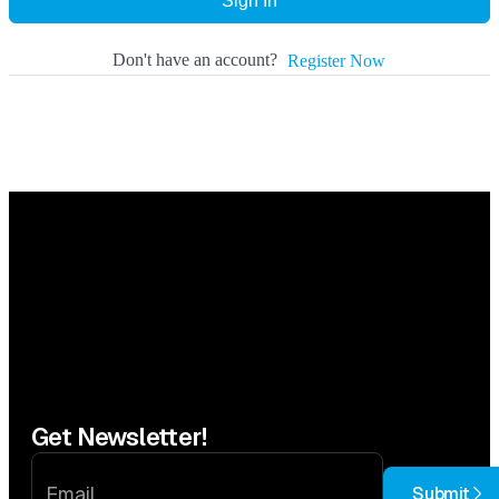
Sign In
Don't have an account?
Register Now
Get Newsletter!
Submit