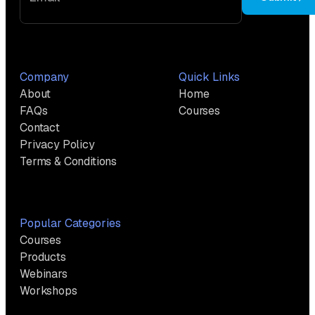
Company
Quick Links
About
Home
FAQs
Courses
Contact
Privacy Policy
Terms & Conditions
Popular Categories
Courses
Products
Webinars
Workshops