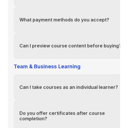
You can reach our support team via the contact fo
above or email us directly at support@yourlms.com
What payment methods do you accept?
You can reach our support team via the contact fo
above or email us directly at support@yourlms.com
Can I preview course content before buying?
You can reach our support team via the contact fo
above or email us directly at support@yourlms.com
Team & Business Learning
Can I take courses as an individual learner?
You can reach our support team via the contact fo
above or email us directly at support@yourlms.com
Do you offer certificates after course
completion?