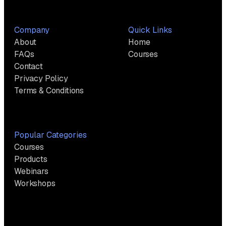
Company
Quick Links
About
Home
FAQs
Courses
Contact
Privacy Policy
Terms & Conditions
Popular Categories
Courses
Products
Webinars
Workshops