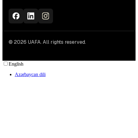
© 2026 UAFA. All rights reserved.
English
Azərbaycan dili