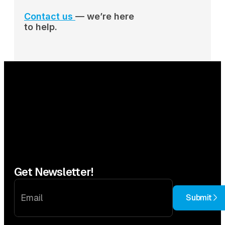
Contact us
— we’re here
to help.
Get Newsletter!
Submit