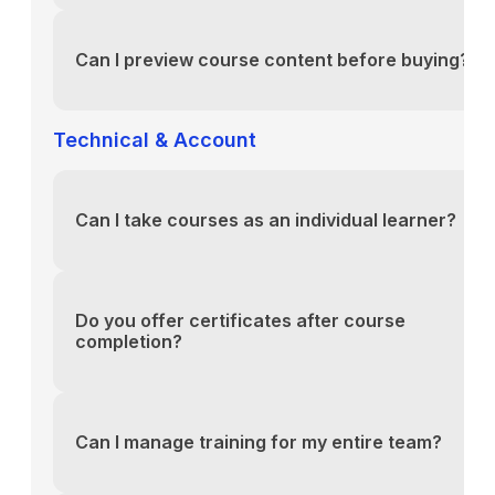
You can reach our support team via the contact fo
above or email us directly at support@yourlms.com
Can I preview course content before buying?
You can reach our support team via the contact fo
above or email us directly at support@yourlms.com
Technical & Account
Can I take courses as an individual learner?
You can reach our support team via the contact fo
above or email us directly at support@yourlms.com
Do you offer certificates after course
completion?
You can reach our support team via the contact fo
above or email us directly at support@yourlms.com
Can I manage training for my entire team?
You can reach our support team via the contact fo