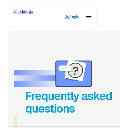
Login
About
Explore Learning
Contact
Frequently asked
questions