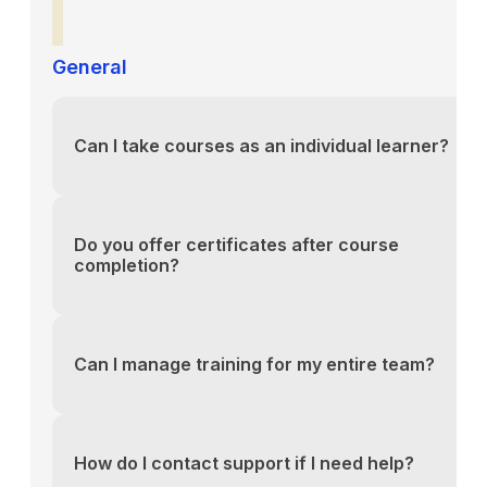
General
Can I take courses as an individual learner?
You can reach our support team via the contact fo
above or email us directly at support@yourlms.com
Do you offer certificates after course
completion?
You can reach our support team via the contact fo
above or email us directly at support@yourlms.com
Can I manage training for my entire team?
You can reach our support team via the contact fo
above or email us directly at support@yourlms.com
How do I contact support if I need help?