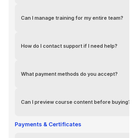
You can reach our support team via the contact fo
above or email us directly at support@yourlms.com
Can I manage training for my entire team?
You can reach our support team via the contact fo
above or email us directly at support@yourlms.com
How do I contact support if I need help?
You can reach our support team via the contact fo
above or email us directly at support@yourlms.com
What payment methods do you accept?
You can reach our support team via the contact fo
above or email us directly at support@yourlms.com
Can I preview course content before buying?
You can reach our support team via the contact fo
above or email us directly at support@yourlms.com
Payments & Certificates