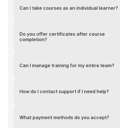
Can I take courses as an individual learner?
You can reach our support team via the contact fo
above or email us directly at support@yourlms.com
Do you offer certificates after course
completion?
You can reach our support team via the contact fo
above or email us directly at support@yourlms.com
Can I manage training for my entire team?
You can reach our support team via the contact fo
above or email us directly at support@yourlms.com
How do I contact support if I need help?
You can reach our support team via the contact fo
above or email us directly at support@yourlms.com
What payment methods do you accept?