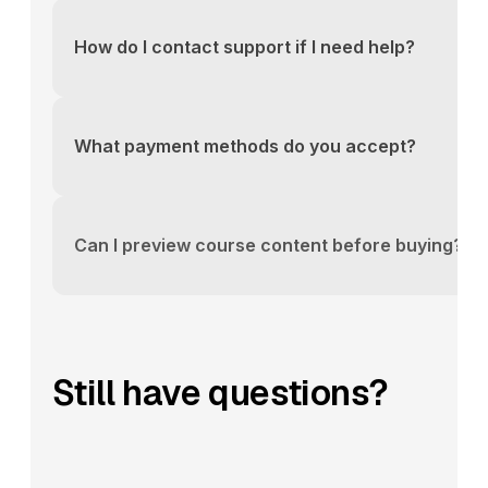
above or email us directly at support@yourlms.com
How do I contact support if I need help?
You can reach our support team via the contact fo
above or email us directly at support@yourlms.com
What payment methods do you accept?
You can reach our support team via the contact fo
above or email us directly at support@yourlms.com
Can I preview course content before buying?
You can reach our support team via the contact fo
above or email us directly at support@yourlms.com
Still have questions?